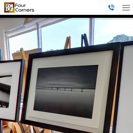
menu
HOME
ABOUT
GALLERY
REVIEWS
FRAMING STUDIO
TAKE A TOUR
(813) 839-0708
4401 WEST EL PRADO BLVD
TAMPA, FL 33629