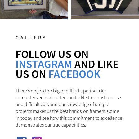
GALLERY
FOLLOW US ON
INSTAGRAM
AND LIKE
US ON
FACEBOOK
There’s no job too big or difficult, period. Our
computerized mat cutter can tackle the most precise
and difficult cuts and our knowledge of unique
projects makes us the best hands-on framers. Come
in today and see how this commitment to excellence
demonstrates our true capabilities.