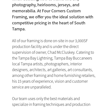
photography, heirlooms, jerseys, and
memorabilia. At Four Corners Custom
Framing, we offer you the ideal solution with
competitive pricing in the heart of South
Tampa.
All of our framing is done on-site in our 3,000SF
production facility and is under the direct
supervision of owner, Chad McCluskey. Catering to
the Tampa Bay Lightning, Tampa Bay Buccaneers
local Tampa artists, photographers, interior
designers, architects, art galleries, art consultants,
among other framing and home furnishing retailers,
his 15 years of experience, vision and customer
service are unparalleled.
Our team uses only the best materials and
specialize in framing techniques and production