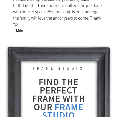
birthday. Chad and the entire staff got the job done
with time to spare. Workmanship is outstanding,
the family will love the art for years to come. Thank
You
– Mike
FRAME STUDIO
FIND THE
PERFECT
FRAME WITH
OUR
FRAME
STUDIO