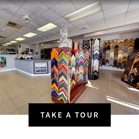
TAKE A
TOUR