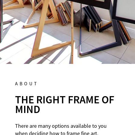
MON-SAT 10A-6P
DIRECTIONS
ABOUT
THE RIGHT FRAME OF
MIND
There are many options available to you
when deciding how to frame fine art,