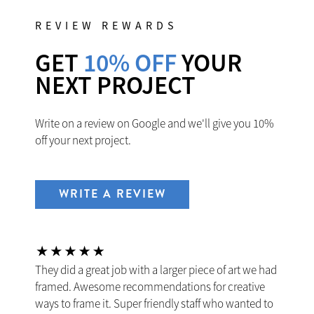
REVIEW REWARDS
GET
10% OFF
YOUR
NEXT PROJECT
Write on a review on Google and we'll give you 10%
off your next project.
WRITE A REVIEW
They did a great job with a larger piece of art we had
framed. Awesome recommendations for creative
ways to frame it. Super friendly staff who wanted to