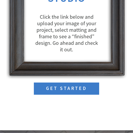
Click the link below and
upload your image of your
project, select matting and
frame to see a “finished”
design. Go ahead and check
it out.
GET STARTED