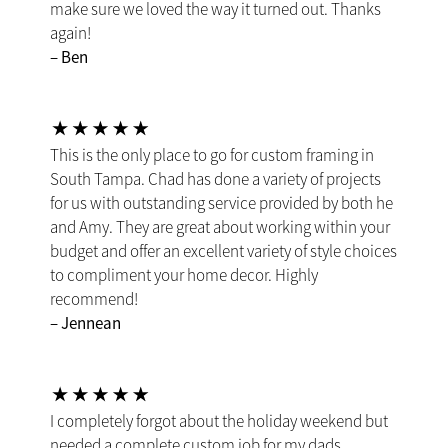
make sure we loved the way it turned out. Thanks
again!
– Ben
This is the only place to go for custom framing in
South Tampa. Chad has done a variety of projects
for us with outstanding service provided by both he
and Amy. They are great about working within your
budget and offer an excellent variety of style choices
to compliment your home decor. Highly
recommend!
– Jennean
I completely forgot about the holiday weekend but
needed a complete custom job for my dads