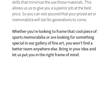
skills that minimize the use those materials. This
allows us us to give you a superior job at the best
price. So you can rest assured that your prized art or
memorabilia will last for generations to come.
Whether you’re looking to frame that cool piece of
sports memorabilia or are looking for something
special in our gallery of fine art, you won’t find a
better team anywhere else. Bring in your idea and
let us put you in the right frame of mind.